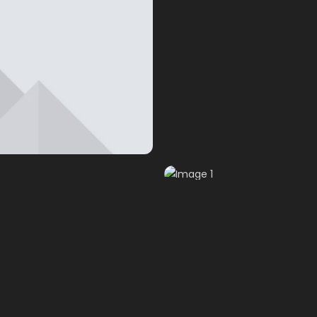
Image 1