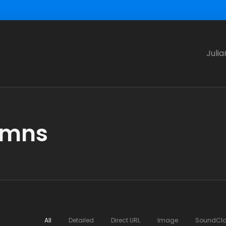
Julia
lumns
All
Detailed
Direct URL
Image
SoundCl