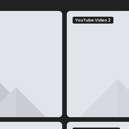
YouTube Video 2