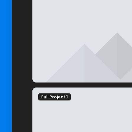
Full Project 1