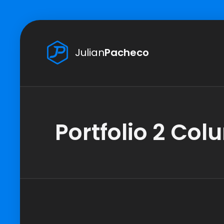
Julian
Pacheco
Portfolio 2 Co