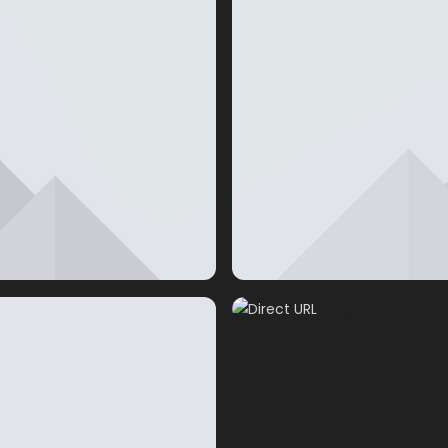
Direct URL