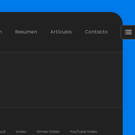
n
Resumen
Artículos
Contacto
oud
Video
Vimeo Video
YouTube Video