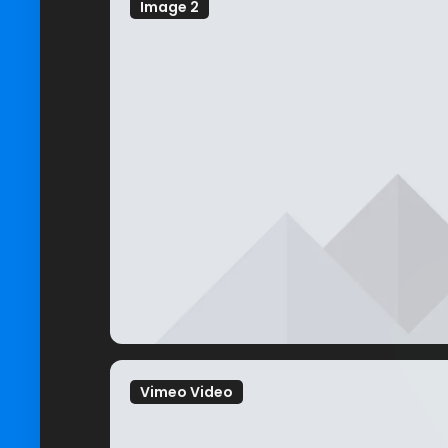
Image 2
Vimeo Video