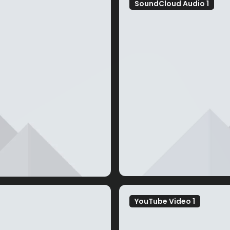
SoundCloud Audio 1
YouTube Video 1