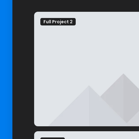
Full Project 2